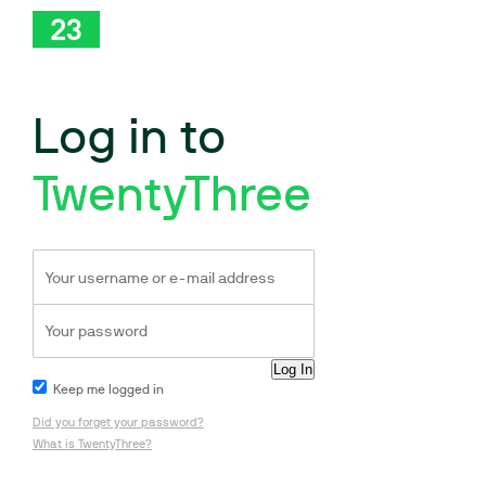
Log in to
TwentyThree
Keep me logged in
Did you forget your password?
What is TwentyThree?