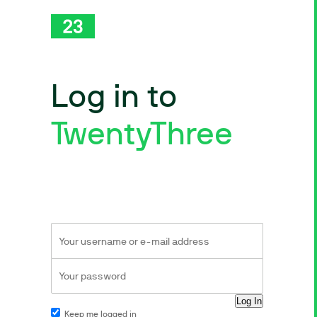
Log in to
TwentyThree
Keep me logged in