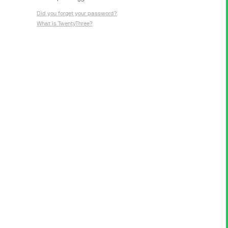
Did you forget your password?
What is TwentyThree?